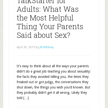
TalkStarter for
Adults: What Was
the Most Helpful
Thing Your Parents
Said about Sex?
April 30, 2019
by
Jill Whitney
It’s easy to think about all the ways your parents
didn’t do a great job teaching you about sexuality:
the facts they avoided telling you, the times they
freaked out or got judgy, the conversations they
shut down, the things you wish you’d known. But
they probably didn’t get it all wrong. Likely they
told […]