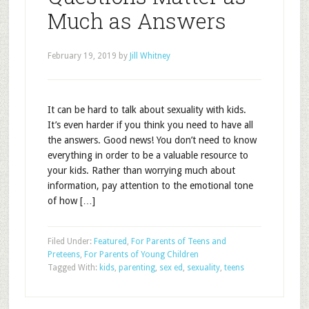
Much as Answers
February 19, 2019
by
Jill Whitney
It can be hard to talk about sexuality with kids.
It’s even harder if you think you need to have all
the answers. Good news! You don’t need to know
everything in order to be a valuable resource to
your kids. Rather than worrying much about
information, pay attention to the emotional tone
of how […]
Filed Under:
Featured
,
For Parents of Teens and
Preteens
,
For Parents of Young Children
Tagged With:
kids
,
parenting
,
sex ed
,
sexuality
,
teens