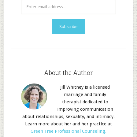
About the Author
Jill Whitney is a licensed
marriage and family
therapist dedicated to
improving communication
about relationships, sexuality, and intimacy.
Learn more about her and her practice at
Green Tree Professional Counseling.