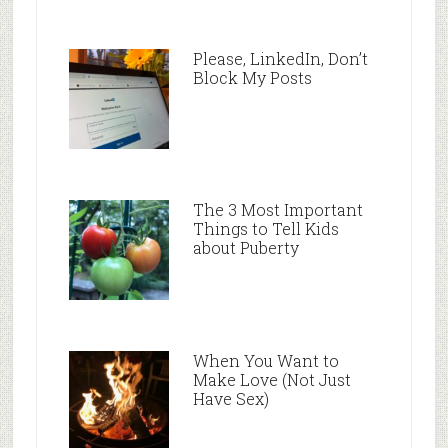
Please, LinkedIn, Don’t
Block My Posts
The 3 Most Important
Things to Tell Kids
about Puberty
When You Want to
Make Love (Not Just
Have Sex)