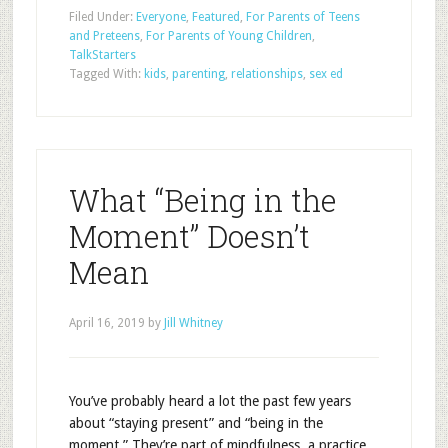
Filed Under:
Everyone
,
Featured
,
For Parents of Teens
and Preteens
,
For Parents of Young Children
,
TalkStarters
Tagged With:
kids
,
parenting
,
relationships
,
sex ed
What “Being in the
Moment” Doesn’t
Mean
April 16, 2019
by
Jill Whitney
You’ve probably heard a lot the past few years
about “staying present” and “being in the
moment.” They’re part of mindfulness, a practice