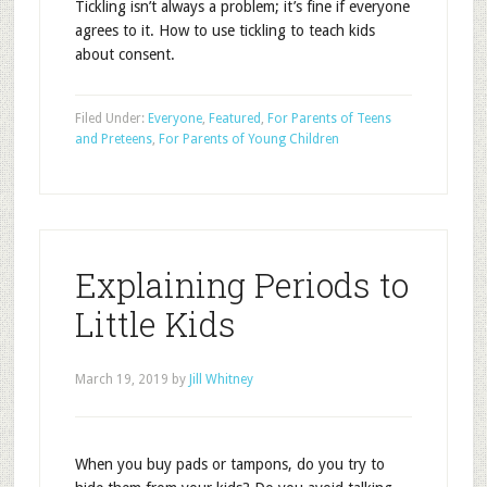
Tickling isn’t always a problem; it’s fine if everyone
agrees to it. How to use tickling to teach kids
about consent.
Filed Under:
Everyone
,
Featured
,
For Parents of Teens
and Preteens
,
For Parents of Young Children
Explaining Periods to
Little Kids
March 19, 2019
by
Jill Whitney
When you buy pads or tampons, do you try to