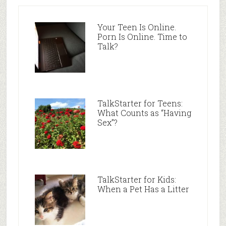
Your Teen Is Online.
Porn Is Online. Time to
Talk?
TalkStarter for Teens:
What Counts as “Having
Sex”?
TalkStarter for Kids:
When a Pet Has a Litter