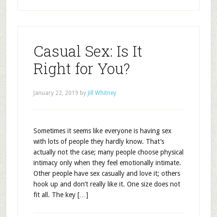
Casual Sex: Is It
Right for You?
January 22, 2019
by
Jill Whitney
Sometimes it seems like everyone is having sex
with lots of people they hardly know. That’s
actually not the case; many people choose physical
intimacy only when they feel emotionally intimate.
Other people have sex casually and love it; others
hook up and don’t really like it. One size does not
fit all. The key […]