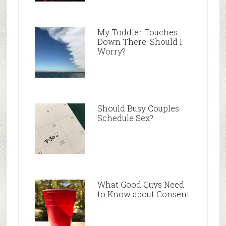
My Toddler Touches…
Down There. Should I
Worry?
Should Busy Couples
Schedule Sex?
What Good Guys Need
to Know about Consent