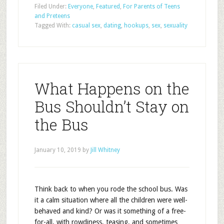
Filed Under:
Everyone
,
Featured
,
For Parents of Teens
and Preteens
Tagged With:
casual sex
,
dating
,
hookups
,
sex
,
sexuality
What Happens on the
Bus Shouldn’t Stay on
the Bus
January 10, 2019
by
Jill Whitney
Think back to when you rode the school bus. Was
it a calm situation where all the children were well-
behaved and kind? Or was it something of a free-
for-all, with rowdiness, teasing, and sometimes