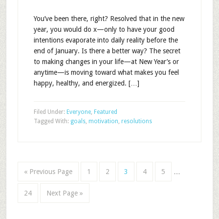
You’ve been there, right? Resolved that in the new
year, you would do x—only to have your good
intentions evaporate into daily reality before the
end of January. Is there a better way? The secret
to making changes in your life—at New Year’s or
anytime—is moving toward what makes you feel
happy, healthy, and energized. […]
Filed Under:
Everyone
,
Featured
Tagged With:
goals
,
motivation
,
resolutions
« Previous Page
1
2
3
4
5
…
24
Next Page »