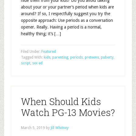
hide them from your kids? Do you avoid talking
about your or your partner’s period when kids are
around? If so, I respectfully suggest you try the
opposite approach: Use periods as a conversation
opener. Really. Having a period is a normal,
healthy thing; it’s […]
Filed Under:
Featured
Tagged With:
kids
,
parenting
,
periods
,
preteens
,
puberty
,
script
,
sex ed
When Should Kids
Watch PG-13 Movies?
March 5, 2019
by
Jill Whitney