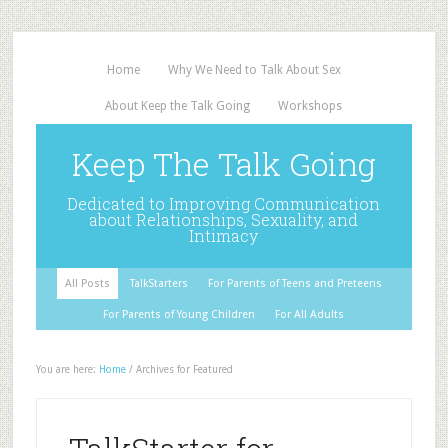
Home
Why We Need to Talk About Sex
About Keep the Talk Going
Workshops
Keep The Talk Going
Dedicated to Improving Communication
about Relationships, Sexuality, and
Intimacy
All Posts
TalkStarters
For Parents of Teens and Preteens
For Parents of Young Children
For All Adults
You are here:
Home
/
Archives for Featured