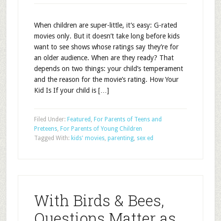
When children are super-little, it’s easy: G-rated
movies only. But it doesn’t take long before kids
want to see shows whose ratings say they’re for
an older audience. When are they ready? That
depends on two things: your child’s temperament
and the reason for the movie’s rating. How Your
Kid Is If your child is […]
Filed Under:
Featured
,
For Parents of Teens and
Preteens
,
For Parents of Young Children
Tagged With:
kids' movies
,
parenting
,
sex ed
With Birds & Bees,
Questions Matter as