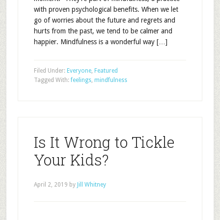
with proven psychological benefits. When we let
go of worries about the future and regrets and
hurts from the past, we tend to be calmer and
happier. Mindfulness is a wonderful way […]
Filed Under:
Everyone
,
Featured
Tagged With:
feelings
,
mindfulness
Is It Wrong to Tickle
Your Kids?
April 2, 2019
by
Jill Whitney