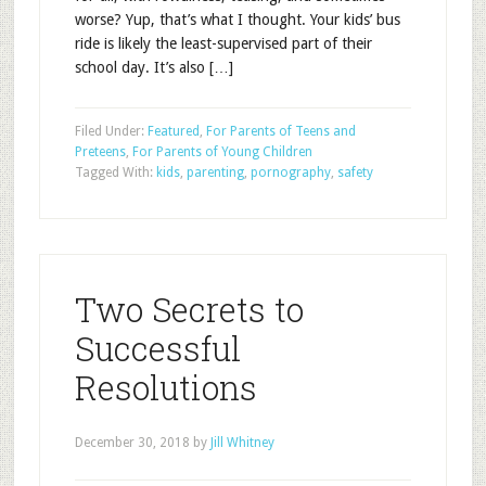
worse? Yup, that’s what I thought. Your kids’ bus
ride is likely the least-supervised part of their
school day. It’s also […]
Filed Under:
Featured
,
For Parents of Teens and
Preteens
,
For Parents of Young Children
Tagged With:
kids
,
parenting
,
pornography
,
safety
Two Secrets to
Successful
Resolutions
December 30, 2018
by
Jill Whitney