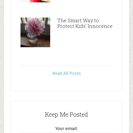
The Smart Way to
Protect Kids’ Innocence
Read All Posts
Keep Me Posted
Your email: