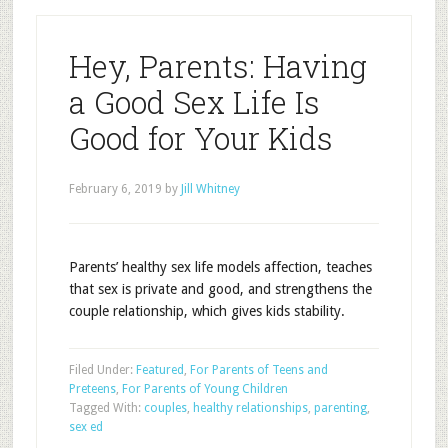
Hey, Parents: Having
a Good Sex Life Is
Good for Your Kids
February 6, 2019
by
Jill Whitney
Parents’ healthy sex life models affection, teaches
that sex is private and good, and strengthens the
couple relationship, which gives kids stability.
Filed Under:
Featured
,
For Parents of Teens and
Preteens
,
For Parents of Young Children
Tagged With:
couples
,
healthy relationships
,
parenting
,
sex ed