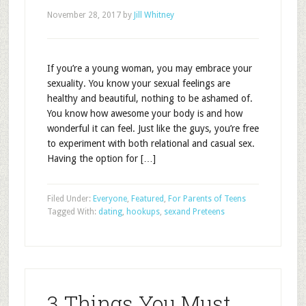
November 28, 2017
by
Jill Whitney
If you’re a young woman, you may embrace your
sexuality. You know your sexual feelings are
healthy and beautiful, nothing to be ashamed of.
You know how awesome your body is and how
wonderful it can feel. Just like the guys, you’re free
to experiment with both relational and casual sex.
Having the option for […]
Filed Under:
Everyone
,
Featured
,
For Parents of Teens
Tagged With:
dating
,
hookups
,
sex
and Preteens
3 Things You Must