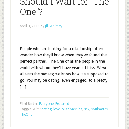
Should I Wait for “The
One”?
April 3, 2018
by
Jill Whitney
People who are looking for a relationship often
wonder how they’ll know when they’ve found the
perfect partner, The One of all the people in the
world with whom they’ll have years of bliss. We’ve
all seen the movies; we know how it’s supposed to
go. You may be dating, even engaged, to a pretty
[…]
Filed Under:
Everyone
,
Featured
Tagged With:
dating
,
love
,
relationships
,
sex
,
soulmates
,
TheOne