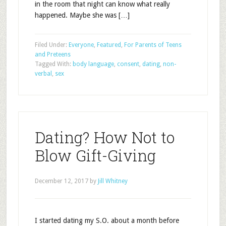
in the room that night can know what really
happened. Maybe she was […]
Filed Under:
Everyone
,
Featured
,
For Parents of Teens
and Preteens
Tagged With:
body language
,
consent
,
dating
,
non-
verbal
,
sex
Dating? How Not to
Blow Gift-Giving
December 12, 2017
by
Jill Whitney
I started dating my S.O. about a month before