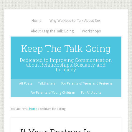
Home
Why We Need to Talk About Sex
About Keep the Talk Going
Workshops
Keep The Talk Going
Dedicated to Improving Communication
about Relationships, Sexuality, and
Intimacy
All Posts
TalkStarters
For Parents of Teens and Preteens
For Parents of Young Children
For All Adults
You are here:
Home
/
Archives for dating