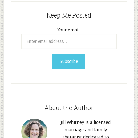
Keep Me Posted
Your email:
About the Author
Jill Whitney is a licensed
marriage and family
therapist dedicated to