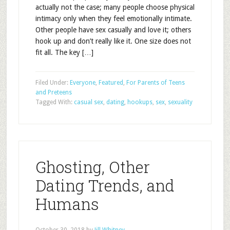
actually not the case; many people choose physical
intimacy only when they feel emotionally intimate.
Other people have sex casually and love it; others
hook up and don’t really like it. One size does not
fit all. The key […]
Filed Under:
Everyone
,
Featured
,
For Parents of Teens
and Preteens
Tagged With:
casual sex
,
dating
,
hookups
,
sex
,
sexuality
Ghosting, Other
Dating Trends, and
Humans