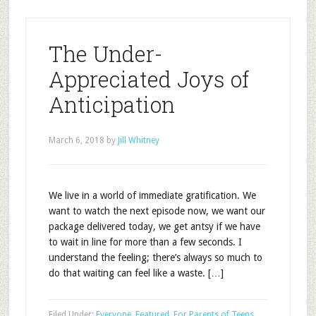
The Under-
Appreciated Joys of
Anticipation
March 6, 2018
by
Jill Whitney
We live in a world of immediate gratification. We
want to watch the next episode now, we want our
package delivered today, we get antsy if we have
to wait in line for more than a few seconds. I
understand the feeling; there’s always so much to
do that waiting can feel like a waste. […]
Filed Under:
Everyone
,
Featured
,
For Parents of Teens