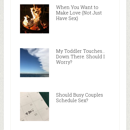
When You Want to
Make Love (Not Just
Have Sex)
My Toddler Touches…
Down There. Should I
Worry?
Should Busy Couples
Schedule Sex?