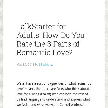
TalkStarter for
Adults: How Do You
Rate the 3 Parts of
Romantic Love?
May 30, 2019
by
Jill Whitney
We all have a sort of vague idea of what “romantic
love” means. But there are folks who think about
love for a living (really!) who can help the rest of
us find language to understand and express what
we feel—and what we want. Cornell professor