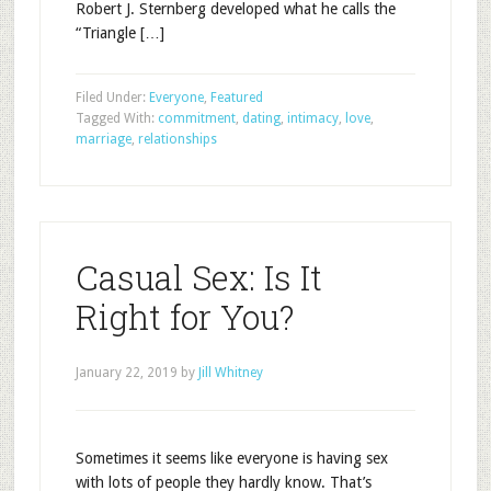
Robert J. Sternberg developed what he calls the
“Triangle […]
Filed Under:
Everyone
,
Featured
Tagged With:
commitment
,
dating
,
intimacy
,
love
,
marriage
,
relationships
Casual Sex: Is It
Right for You?
January 22, 2019
by
Jill Whitney
Sometimes it seems like everyone is having sex
with lots of people they hardly know. That’s