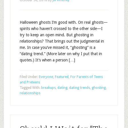
October 30, 2018
by
Jill Whitney
Halloween ghosts I’m good with. On real ghosts—
spirits who haven’t crossed to the other side—I
try to keep an open mind. But ghosting in
relationships? That brings out the judgmental in
me. In case you’ve missed it, “ghosting” is a
“dating trend.” (More later on why I put that in
quotes.) It’s when a person […]
Filed Under:
Everyone
,
Featured
,
For Parents of Teens
and Preteens
Tagged With:
breakups
,
dating
,
dating trends
,
ghosting
,
relationships