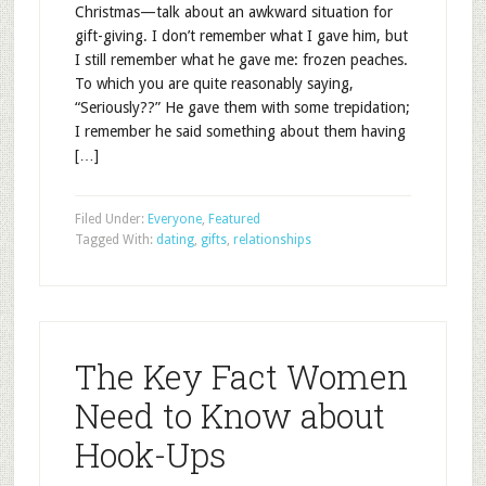
Christmas—talk about an awkward situation for
gift-giving. I don’t remember what I gave him, but
I still remember what he gave me: frozen peaches.
To which you are quite reasonably saying,
“Seriously??” He gave them with some trepidation;
I remember he said something about them having
[…]
Filed Under:
Everyone
,
Featured
Tagged With:
dating
,
gifts
,
relationships
The Key Fact Women
Need to Know about
Hook-Ups