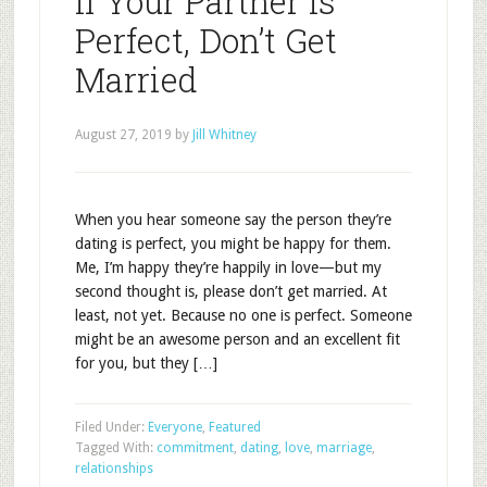
If Your Partner Is
Perfect, Don’t Get
Married
August 27, 2019
by
Jill Whitney
When you hear someone say the person they’re
dating is perfect, you might be happy for them.
Me, I’m happy they’re happily in love—but my
second thought is, please don’t get married. At
least, not yet. Because no one is perfect. Someone
might be an awesome person and an excellent fit
for you, but they […]
Filed Under:
Everyone
,
Featured
Tagged With:
commitment
,
dating
,
love
,
marriage
,
relationships