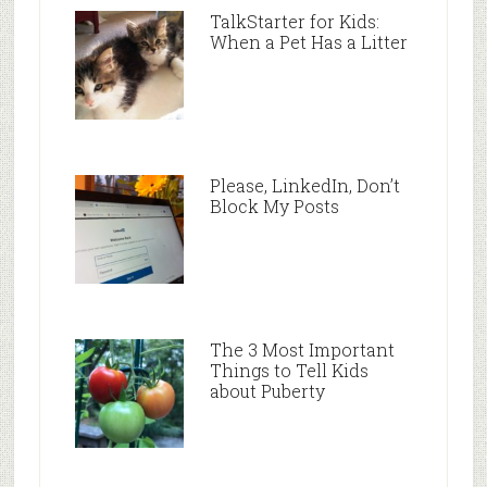
TalkStarter for Kids:
When a Pet Has a Litter
Please, LinkedIn, Don’t
Block My Posts
The 3 Most Important
Things to Tell Kids
about Puberty