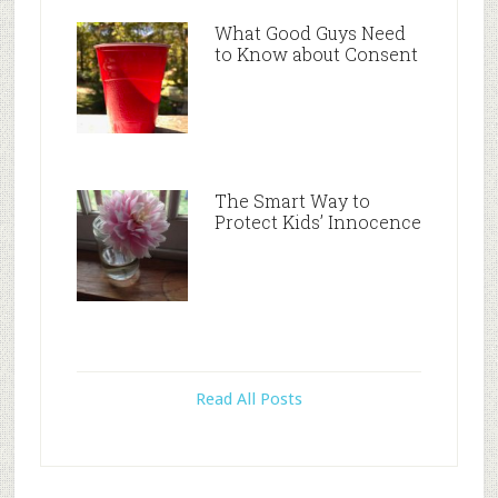
What Good Guys Need
to Know about Consent
The Smart Way to
Protect Kids’ Innocence
Read All Posts