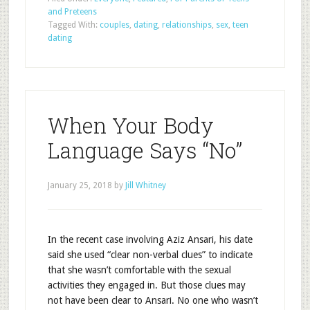
and Preteens
Tagged With:
couples
,
dating
,
relationships
,
sex
,
teen
dating
When Your Body
Language Says “No”
January 25, 2018
by
Jill Whitney
In the recent case involving Aziz Ansari, his date
said she used “clear non-verbal clues” to indicate
that she wasn’t comfortable with the sexual
activities they engaged in. But those clues may
not have been clear to Ansari. No one who wasn’t