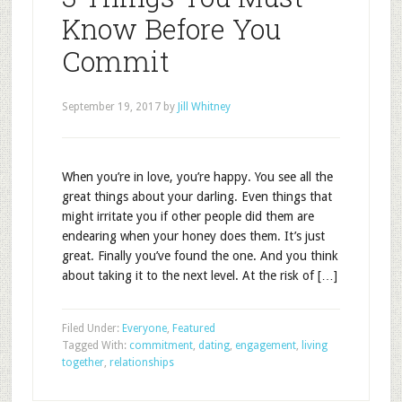
Know Before You
Commit
September 19, 2017
by
Jill Whitney
When you’re in love, you’re happy. You see all the
great things about your darling. Even things that
might irritate you if other people did them are
endearing when your honey does them. It’s just
great. Finally you’ve found the one. And you think
about taking it to the next level. At the risk of […]
Filed Under:
Everyone
,
Featured
Tagged With:
commitment
,
dating
,
engagement
,
living
together
,
relationships