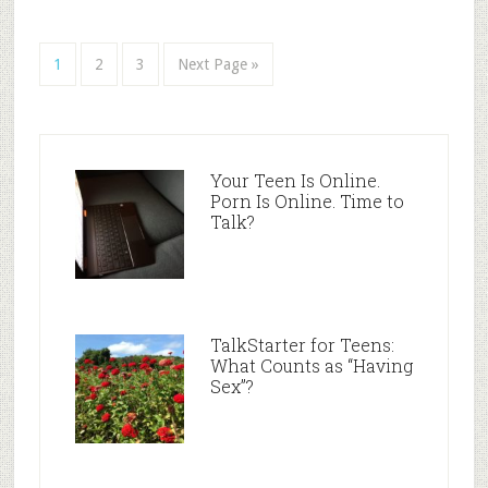
1
2
3
Next Page »
Your Teen Is Online.
Porn Is Online. Time to
Talk?
TalkStarter for Teens:
What Counts as “Having
Sex”?