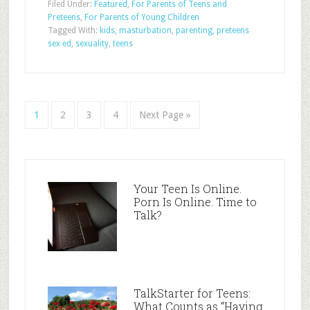
Filed Under:
Featured
,
For Parents of Teens and
Preteens
,
For Parents of Young Children
Tagged With:
kids
,
masturbation
,
parenting
,
preteens
sex ed
,
sexuality
,
teens
1
2
3
4
Next Page »
Your Teen Is Online.
Porn Is Online. Time to
Talk?
TalkStarter for Teens:
What Counts as “Having