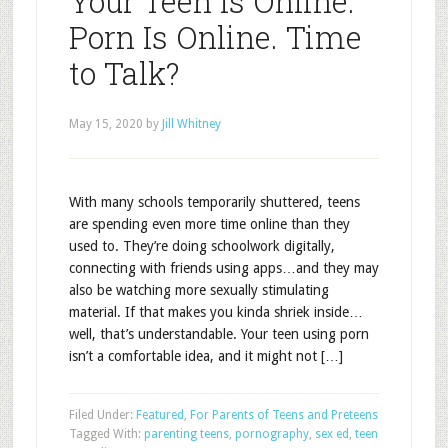
Your Teen Is Online.
Porn Is Online. Time
to Talk?
May 15, 2020
by
Jill Whitney
With many schools temporarily shuttered, teens
are spending even more time online than they
used to. They’re doing schoolwork digitally,
connecting with friends using apps…and they may
also be watching more sexually stimulating
material. If that makes you kinda shriek inside…
well, that’s understandable. Your teen using porn
isn’t a comfortable idea, and it might not […]
Filed Under:
Featured
,
For Parents of Teens and Preteens
Tagged With:
parenting teens
,
pornography
,
sex ed
,
teen