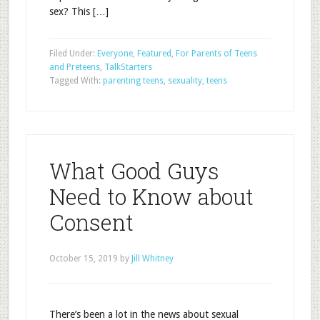
sex? This […]
Filed Under:
Everyone
,
Featured
,
For Parents of Teens
and Preteens
,
TalkStarters
Tagged With:
parenting teens
,
sexuality
,
teens
What Good Guys
Need to Know about
Consent
October 15, 2019
by
Jill Whitney
There’s been a lot in the news about sexual