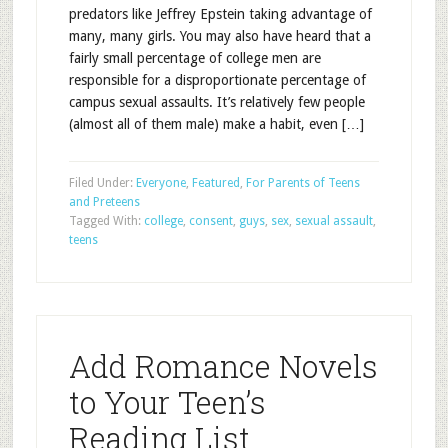
predators like Jeffrey Epstein taking advantage of
many, many girls. You may also have heard that a
fairly small percentage of college men are
responsible for a disproportionate percentage of
campus sexual assaults. It’s relatively few people
(almost all of them male) make a habit, even […]
Filed Under:
Everyone
,
Featured
,
For Parents of Teens
and Preteens
Tagged With:
college
,
consent
,
guys
,
sex
,
sexual assault
,
teens
Add Romance Novels
to Your Teen’s
Reading List