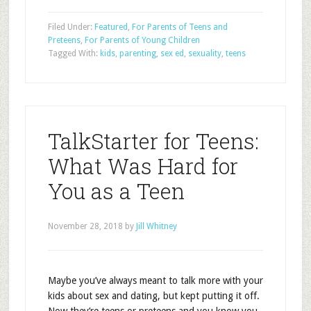
Filed Under:
Featured
,
For Parents of Teens and
Preteens
,
For Parents of Young Children
Tagged With:
kids
,
parenting
,
sex ed
,
sexuality
,
teens
TalkStarter for Teens:
What Was Hard for
You as a Teen
November 28, 2018
by
Jill Whitney
Maybe you’ve always meant to talk more with your
kids about sex and dating, but kept putting it off.