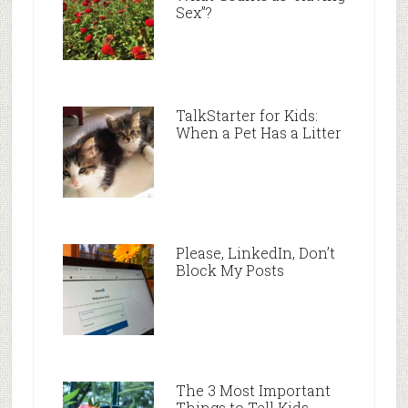
Sex”?
TalkStarter for Kids:
When a Pet Has a Litter
Please, LinkedIn, Don’t
Block My Posts
The 3 Most Important
Things to Tell Kids