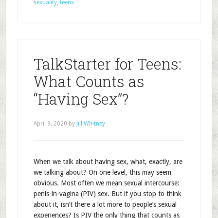
sexuality
,
teens
TalkStarter for Teens:
What Counts as
“Having Sex”?
April 9, 2020
by
Jill Whitney
When we talk about having sex, what, exactly, are
we talking about? On one level, this may seem
obvious. Most often we mean sexual intercourse:
penis-in-vagina (PIV) sex. But if you stop to think
about it, isn’t there a lot more to people’s sexual
experiences? Is PIV the only thing that counts as