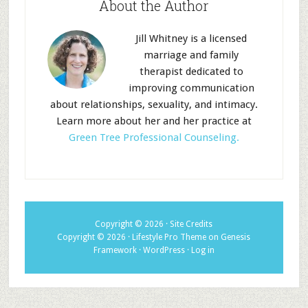
About the Author
Jill Whitney is a licensed
marriage and family
therapist dedicated to
improving communication
about relationships, sexuality, and intimacy.
Learn more about her and her practice at
Green Tree Professional Counseling.
Copyright © 2026 ·
Site
Credits
Copyright © 2026 ·
Lifestyle Pro Theme
on
Genesis
Framework
·
WordPress
·
Log in