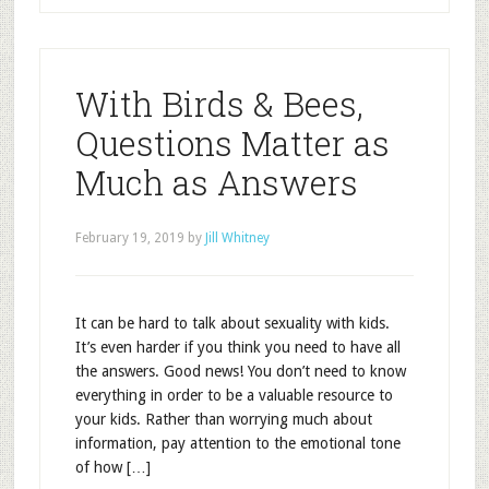
With Birds & Bees,
Questions Matter as
Much as Answers
February 19, 2019
by
Jill Whitney
It can be hard to talk about sexuality with kids.
It’s even harder if you think you need to have all
the answers. Good news! You don’t need to know
everything in order to be a valuable resource to
your kids. Rather than worrying much about
information, pay attention to the emotional tone
of how […]