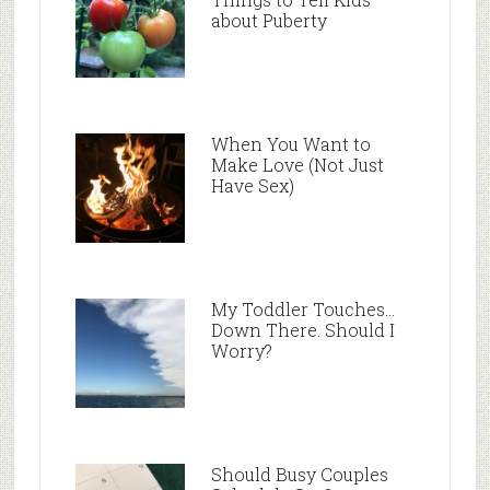
about Puberty
When You Want to
Make Love (Not Just
Have Sex)
My Toddler Touches…
Down There. Should I
Worry?
Should Busy Couples