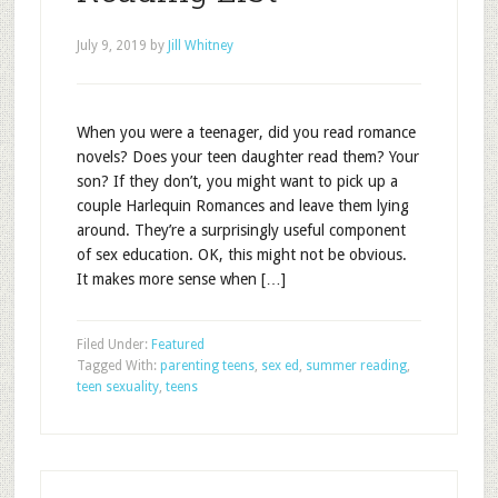
July 9, 2019
by
Jill Whitney
When you were a teenager, did you read romance
novels? Does your teen daughter read them? Your
son? If they don’t, you might want to pick up a
couple Harlequin Romances and leave them lying
around. They’re a surprisingly useful component
of sex education. OK, this might not be obvious.
It makes more sense when […]
Filed Under:
Featured
Tagged With:
parenting teens
,
sex ed
,
summer reading
,
teen sexuality
,
teens