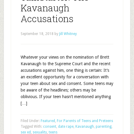
Kavanaugh
Accusations
September 18, 2018
by
Jill Whitney
Whatever your views on the nomination of Brett
Kavanaugh to the Supreme Court and the recent
accusations against him, one thing is certain: It’s
an excellent opportunity for a conversation with
your teen about sex and consent. Some teens may
be aware of the headlines; others may be
oblivious. If your teen hasn’t mentioned anything
[…]
Filed Under:
Featured
,
For Parents of Teens and Preteens
Tagged With:
consent
,
date rape
,
Kavanaugh
,
parenting
,
sex ed
,
sexuality
,
teens