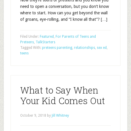
Now they’re teens or preteens and you know you
need to open a conversation, but you don’t know
where to start. How can you get beyond the wall
of groans, eye-rolling, and “I know all that”? […]
Filed Under:
Featured
,
For Parents of Teens and
Preteens
,
TalkStarters
Tagged With:
preteens parenting
,
relationships
,
sex ed
,
teens
What to Say When
Your Kid Comes Out
October 9, 2018
by
Jill Whitney