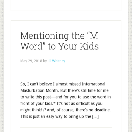
Mentioning the “M
Word” to Your Kids
May 29, 2018
by
Jill Whitney
So, I can’t believe I almost missed International
Masturbation Month. But there’s still time for me
to write this post—and for you to use the word in
front of your kids.* It’s not as difficult as you
might think! (*And, of course, there’s no deadline.
This is just an easy way to bring up the […]