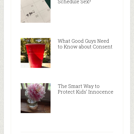
Schedule Sex?
What Good Guys Need
to Know about Consent
The Smart Way to
Protect Kids’ Innocence