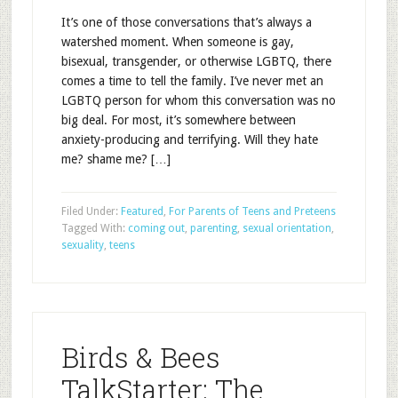
It’s one of those conversations that’s always a
watershed moment. When someone is gay,
bisexual, transgender, or otherwise LGBTQ, there
comes a time to tell the family. I’ve never met an
LGBTQ person for whom this conversation was no
big deal. For most, it’s somewhere between
anxiety-producing and terrifying. Will they hate
me? shame me? […]
Filed Under:
Featured
,
For Parents of Teens and Preteens
Tagged With:
coming out
,
parenting
,
sexual orientation
,
sexuality
,
teens
Birds & Bees
TalkStarter: The