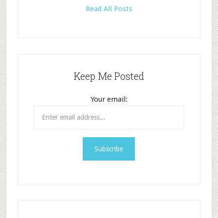
Read All Posts
Keep Me Posted
Your email: