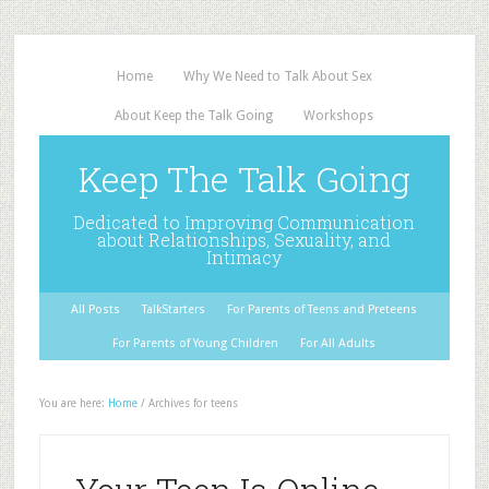
Home
Why We Need to Talk About Sex
About Keep the Talk Going
Workshops
Keep The Talk Going
Dedicated to Improving Communication
about Relationships, Sexuality, and
Intimacy
All Posts
TalkStarters
For Parents of Teens and Preteens
For Parents of Young Children
For All Adults
You are here:
Home
/
Archives for teens