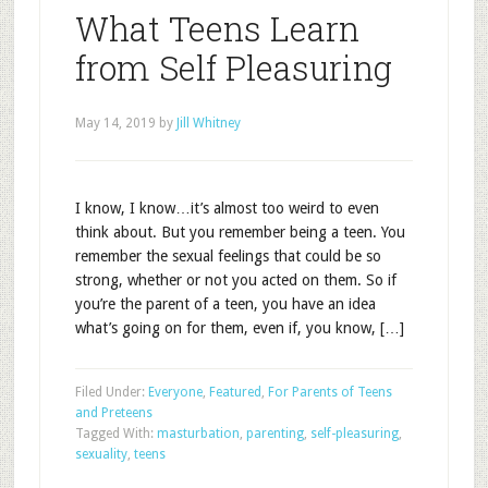
What Teens Learn
from Self Pleasuring
May 14, 2019
by
Jill Whitney
I know, I know…it’s almost too weird to even
think about. But you remember being a teen. You
remember the sexual feelings that could be so
strong, whether or not you acted on them. So if
you’re the parent of a teen, you have an idea
what’s going on for them, even if, you know, […]
Filed Under:
Everyone
,
Featured
,
For Parents of Teens
and Preteens
Tagged With:
masturbation
,
parenting
,
self-pleasuring
,
sexuality
,
teens