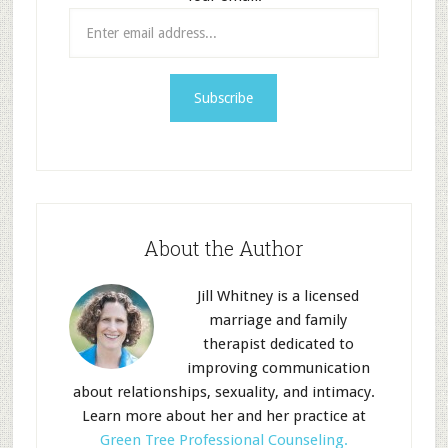
About the Author
Jill Whitney is a licensed
marriage and family
therapist dedicated to
improving communication
about relationships, sexuality, and intimacy.
Learn more about her and her practice at
Green Tree Professional Counseling.