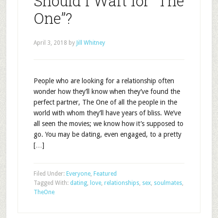
Should I Wait for “The
One”?
April 3, 2018
by
Jill Whitney
People who are looking for a relationship often
wonder how they’ll know when they’ve found the
perfect partner, The One of all the people in the
world with whom they’ll have years of bliss. We’ve
all seen the movies; we know how it’s supposed to
go. You may be dating, even engaged, to a pretty
[…]
Filed Under:
Everyone
,
Featured
Tagged With:
dating
,
love
,
relationships
,
sex
,
soulmates
,
TheOne