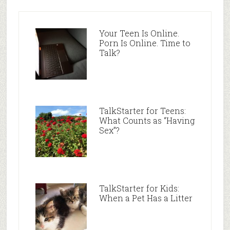
Your Teen Is Online.
Porn Is Online. Time to
Talk?
TalkStarter for Teens:
What Counts as “Having
Sex”?
TalkStarter for Kids:
When a Pet Has a Litter