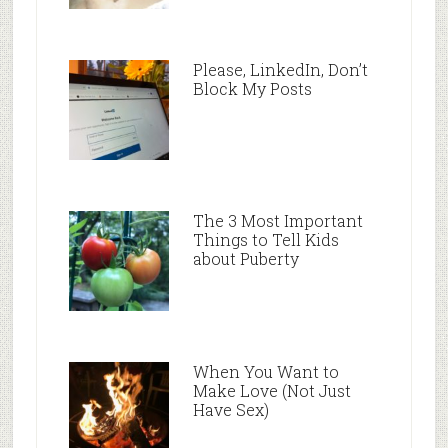
Please, LinkedIn, Don’t
Block My Posts
The 3 Most Important
Things to Tell Kids
about Puberty
When You Want to
Make Love (Not Just
Have Sex)