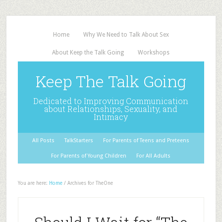
Home
Why We Need to Talk About Sex
About Keep the Talk Going
Workshops
Keep The Talk Going
Dedicated to Improving Communication
about Relationships, Sexuality, and
Intimacy
All Posts
TalkStarters
For Parents of Teens and Preteens
For Parents of Young Children
For All Adults
You are here:
Home
/
Archives for TheOne