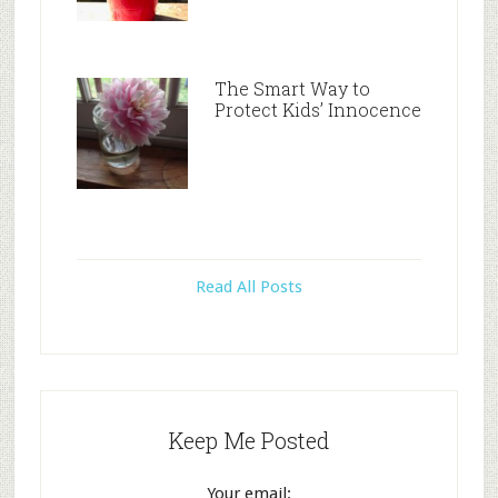
The Smart Way to
Protect Kids’ Innocence
Read All Posts
Keep Me Posted
Your email: