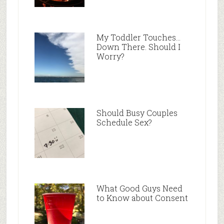
My Toddler Touches…
Down There. Should I
Worry?
Should Busy Couples
Schedule Sex?
What Good Guys Need
to Know about Consent