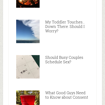
My Toddler Touches…
Down There. Should I
Worry?
Should Busy Couples
Schedule Sex?
What Good Guys Need
to Know about Consent