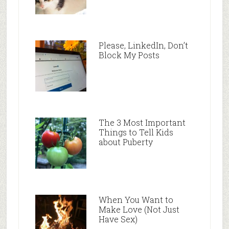
Please, LinkedIn, Don’t
Block My Posts
The 3 Most Important
Things to Tell Kids
about Puberty
When You Want to
Make Love (Not Just
Have Sex)