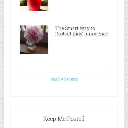
The Smart Way to
Protect Kids’ Innocence
Read All Posts
Keep Me Posted