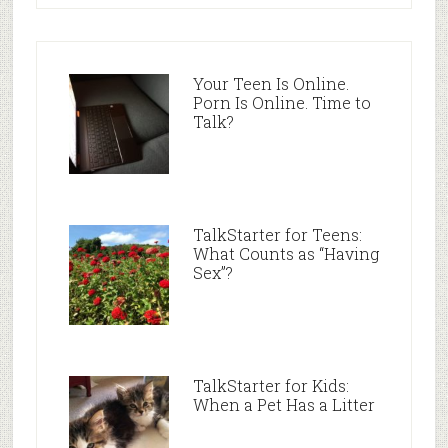
Your Teen Is Online.
Porn Is Online. Time to
Talk?
TalkStarter for Teens:
What Counts as “Having
Sex”?
TalkStarter for Kids:
When a Pet Has a Litter