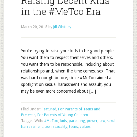
Raising Decent Kids
in the #MeToo Era
March 20, 2018
by
Jill Whitney
You’re trying to raise your kids to be good people.
You want them to respect themselves and others.
You want them to be responsible, including about
relationships and, when the time comes, sex. That
was hard enough before; since #MeToo aimed a
spotlight on sexual harassment and assault, you
may be even more concerned about […]
Filed Under:
Featured
,
For Parents of Teens and
Preteens
,
For Parents of Young Children
Tagged With:
#MeToo
,
kids
,
parenting
,
power
,
sex
,
sexul
harrassment
,
teen sexuality
,
teens
,
values