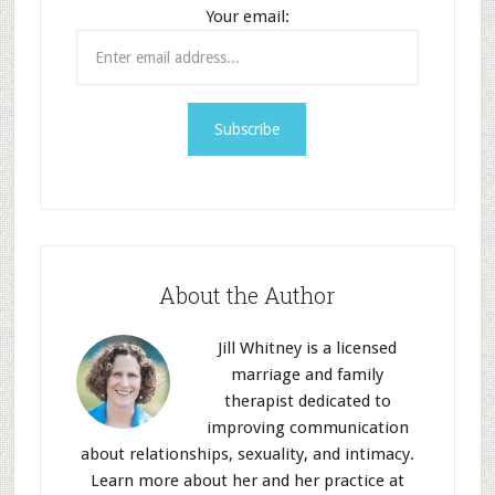
Your email:
About the Author
Jill Whitney is a licensed
marriage and family
therapist dedicated to
improving communication
about relationships, sexuality, and intimacy.
Learn more about her and her practice at