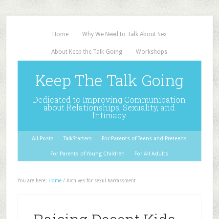
Home
Why We Need to Talk About Sex
About Keep the Talk Going
Workshops
Keep The Talk Going
Dedicated to Improving Communication
about Relationships, Sexuality, and
Intimacy
All Posts
TalkStarters
For Parents of Teens and Preteens
For Parents of Young Children
For All Adults
You are here:
Home
/
Archives for sexul harrassment