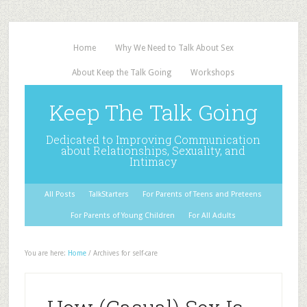
Home
Why We Need to Talk About Sex
About Keep the Talk Going
Workshops
Keep The Talk Going
Dedicated to Improving Communication
about Relationships, Sexuality, and
Intimacy
All Posts
TalkStarters
For Parents of Teens and Preteens
For Parents of Young Children
For All Adults
You are here:
Home
/
Archives for self-care