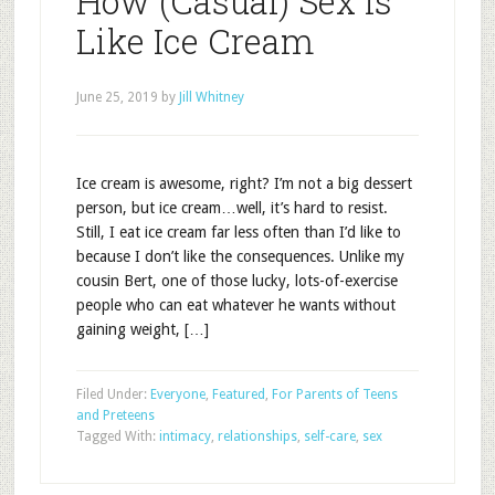
How (Casual) Sex Is
Like Ice Cream
June 25, 2019
by
Jill Whitney
Ice cream is awesome, right? I’m not a big dessert
person, but ice cream…well, it’s hard to resist.
Still, I eat ice cream far less often than I’d like to
because I don’t like the consequences. Unlike my
cousin Bert, one of those lucky, lots-of-exercise
people who can eat whatever he wants without
gaining weight, […]
Filed Under:
Everyone
,
Featured
,
For Parents of Teens
and Preteens
Tagged With:
intimacy
,
relationships
,
self-care
,
sex