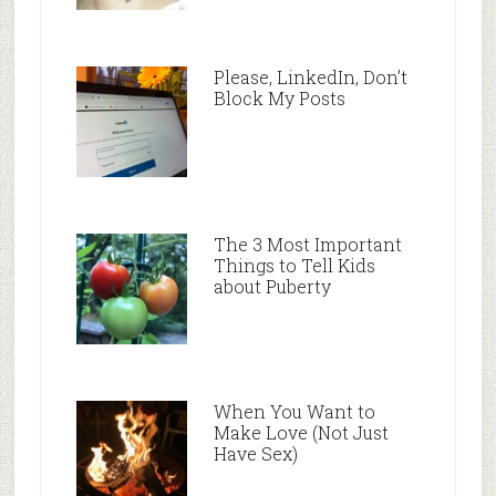
Please, LinkedIn, Don’t
Block My Posts
The 3 Most Important
Things to Tell Kids
about Puberty
When You Want to
Make Love (Not Just
Have Sex)