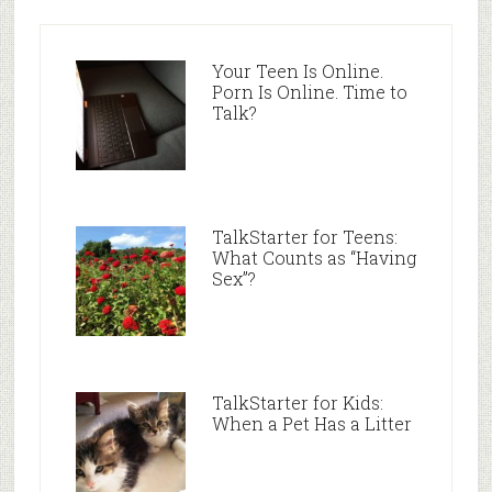
Your Teen Is Online.
Porn Is Online. Time to
Talk?
TalkStarter for Teens:
What Counts as “Having
Sex”?
TalkStarter for Kids:
When a Pet Has a Litter