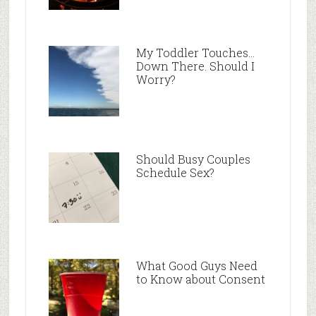
My Toddler Touches…
Down There. Should I
Worry?
Should Busy Couples
Schedule Sex?
What Good Guys Need
to Know about Consent