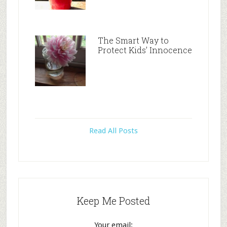
The Smart Way to
Protect Kids’ Innocence
Read All Posts
Keep Me Posted
Your email: