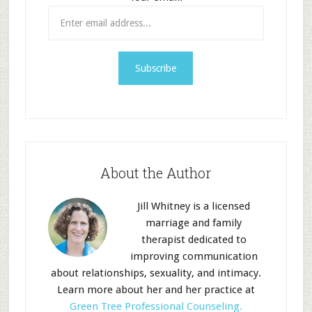
About the Author
Jill Whitney is a licensed
marriage and family
therapist dedicated to
improving communication
about relationships, sexuality, and intimacy.
Learn more about her and her practice at
Green Tree Professional Counseling.