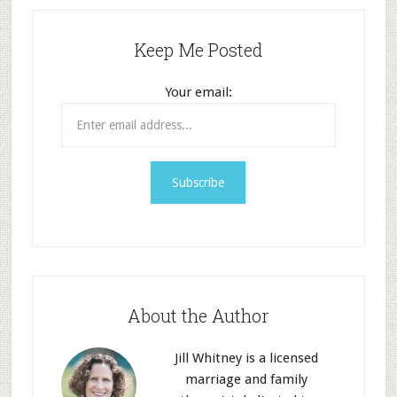
Keep Me Posted
Your email:
About the Author
Jill Whitney is a licensed
marriage and family