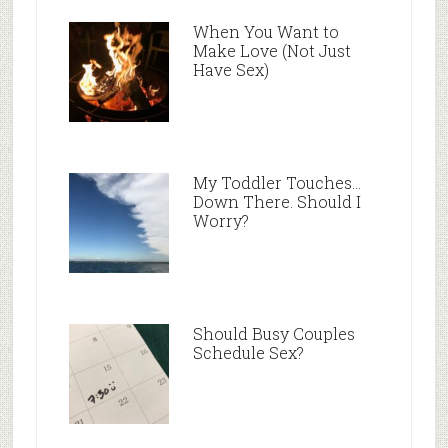
When You Want to
Make Love (Not Just
Have Sex)
My Toddler Touches…
Down There. Should I
Worry?
Should Busy Couples
Schedule Sex?