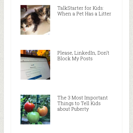
TalkStarter for Kids:
When a Pet Has a Litter
Please, LinkedIn, Don’t
Block My Posts
The 3 Most Important
Things to Tell Kids
about Puberty