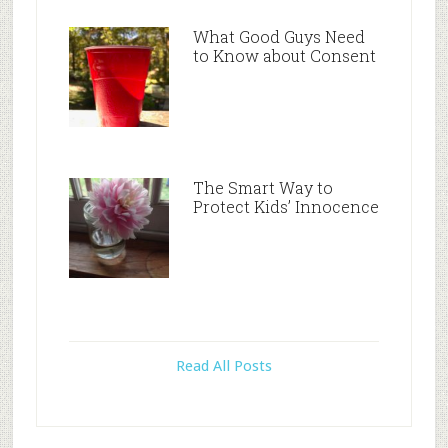
What Good Guys Need
to Know about Consent
The Smart Way to
Protect Kids’ Innocence
Read All Posts