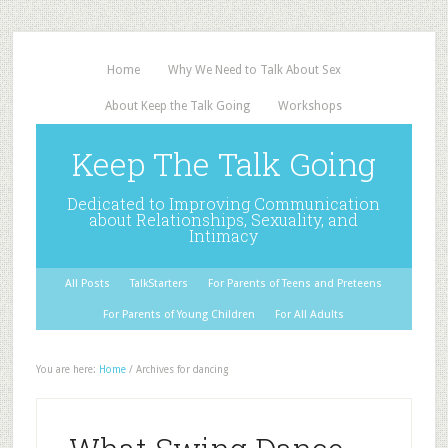
Home
Why We Need to Talk About Sex
About Keep the Talk Going
Workshops
Keep The Talk Going
Dedicated to Improving Communication
about Relationships, Sexuality, and
Intimacy
All Posts
TalkStarters
For Parents of Teens and Preteens
For Parents of Young Children
For All Adults
You are here:
Home
/
Archives for dancing