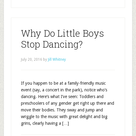
Why Do Little Boys
Stop Dancing?
July 20, 2016
by
Jill Whitney
If you happen to be at a family-friendly music
event (say, a concert in the park), notice who’s
dancing. Here’s what I’ve seen: Toddlers and
preschoolers of any gender get right up there and
move their bodies. They sway and jump and
wriggle to the music with great delight and big
grins, clearly having a […]