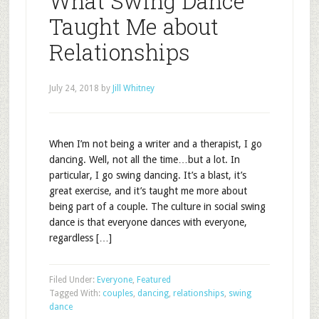
What Swing Dance
Taught Me about
Relationships
July 24, 2018
by
Jill Whitney
When I’m not being a writer and a therapist, I go
dancing. Well, not all the time…but a lot. In
particular, I go swing dancing. It’s a blast, it’s
great exercise, and it’s taught me more about
being part of a couple. The culture in social swing
dance is that everyone dances with everyone,
regardless […]
Filed Under:
Everyone
,
Featured
Tagged With:
couples
,
dancing
,
relationships
,
swing
dance