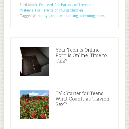
Filed Under:
Featured
,
For Parents of Teens and
Preteens
,
For Parents of Young Children
Tagged With:
boys
,
children
,
dancing
,
parenting
,
sons
Your Teen Is Online.
Porn Is Online. Time to
Talk?
TalkStarter for Teens:
What Counts as “Having
Sex”?