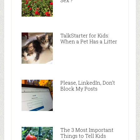
Sex”?
TalkStarter for Kids:
When a Pet Has a Litter
Please, LinkedIn, Don’t
Block My Posts
The 3 Most Important
Things to Tell Kids