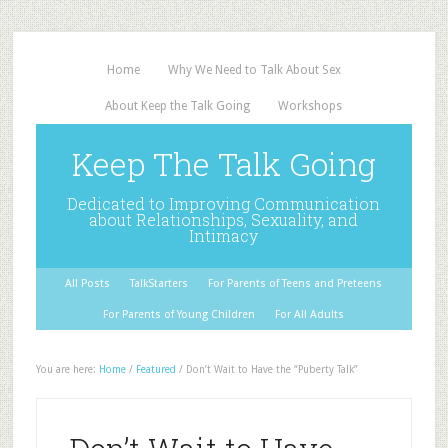
Home
Why We Need to Talk About Sex
About Keep the Talk Going
Workshops
Keep The Talk Going
Dedicated to Improving Communication
about Relationships, Sexuality, and
Intimacy
All Posts
TalkStarters
For Parents of Teens and Preteens
For Parents of Young Children
For All Adults
You are here:
Home
/
Featured
/
Don’t Wait to Have the “Puberty Talk”