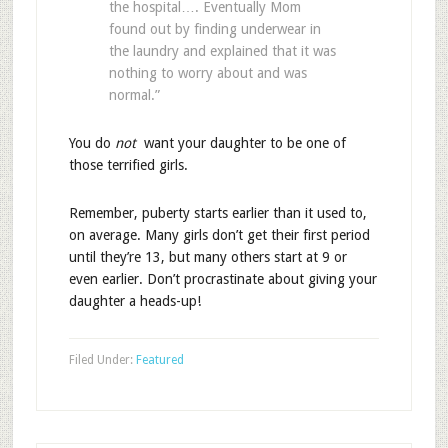
the hospital…. Eventually Mom
found out by finding underwear in
the laundry and explained that it was
nothing to worry about and was
normal.”
You do
not
want your daughter to be one of
those terrified girls.
Remember, puberty starts earlier than it used to,
on average. Many girls don’t get their first period
until they’re 13, but many others start at 9 or
even earlier. Don’t procrastinate about giving your
daughter a heads-up!
Filed Under:
Featured