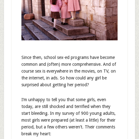
Since then, school sex-ed programs have become
common and (often) more comprehensive. And of
course sex is everywhere in the movies, on TV, on
the internet, in ads. So how could any girl be
surprised about getting her period?
I’m unhappy to tell you that some girls, even
today, are still shocked and terrified when they
start bleeding. In my survey of 900 young adults,
most girls were prepared (at least a little) for their
period, but a few others weren’t. Their comments
break my heart: