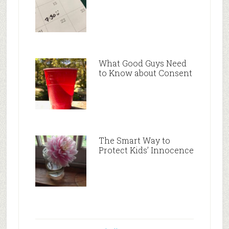
What Good Guys Need
to Know about Consent
The Smart Way to
Protect Kids’ Innocence