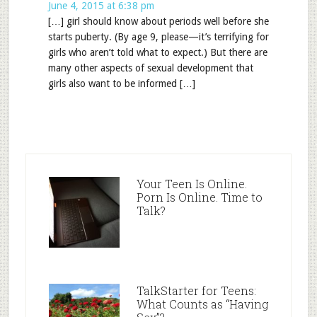
June 4, 2015 at 6:38 pm
[…] girl should know about periods well before she
starts puberty. (By age 9, please—it’s terrifying for
girls who aren’t told what to expect.) But there are
many other aspects of sexual development that
girls also want to be informed […]
Your Teen Is Online.
Porn Is Online. Time to
Talk?
TalkStarter for Teens:
What Counts as “Having