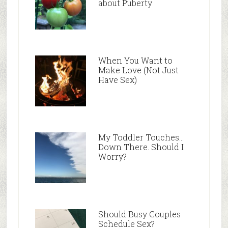
about Puberty
When You Want to
Make Love (Not Just
Have Sex)
My Toddler Touches…
Down There. Should I
Worry?
Should Busy Couples
Schedule Sex?