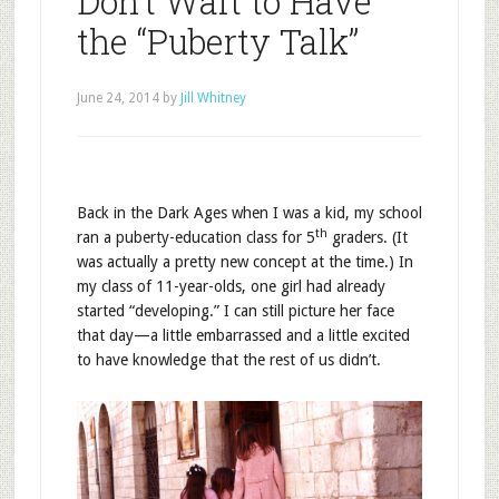
Don’t Wait to Have
the “Puberty Talk”
June 24, 2014
by
Jill Whitney
Back in the Dark Ages when I was a kid, my school
th
ran a puberty-education class for 5
graders. (It
was actually a pretty new concept at the time.) In
my class of 11-year-olds, one girl had already
started “developing.” I can still picture her face
that day—a little embarrassed and a little excited
to have knowledge that the rest of us didn’t.