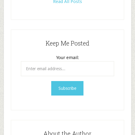
Read All Posts
Keep Me Posted
Your email:
About the Author