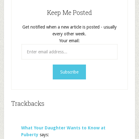
Keep Me Posted
Get notified when a new article is posted - usually
every other week.
Your email:
Trackbacks
What Your Daughter Wants to Know at
Puberty
says: