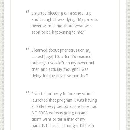
I started bleeding on a school trip
and thought I was dying. My parents
never warned me about what was
soon to be happening to me.”
I learned about [menstruation at]
almost [age] 10, after [I’d reached]
puberty. I was left on my own until
then and actually thought I was
dying for the first few months.”
I started puberty before my school
launched that program. I was having
a really heavy period at the time, had
NO IDEA wtf was going on and
didn’t want to tell either of my
parents because I thought I’d be in