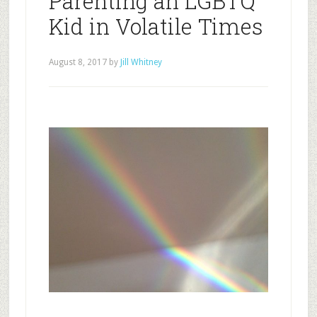
Parenting an LGBTQ
Kid in Volatile Times
August 8, 2017
by
Jill Whitney