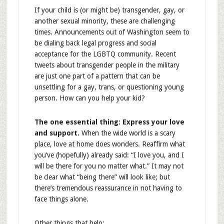
If your child is (or might be) transgender, gay, or
another sexual minority, these are challenging
times. Announcements out of Washington seem to
be dialing back legal progress and social
acceptance for the LGBTQ community. Recent
tweets about transgender people in the military
are just one part of a pattern that can be
unsettling for a gay, trans, or questioning young
person. How can you help your kid?
The one essential thing: Express your love
and support.
When the wide world is a scary
place, love at home does wonders. Reaffirm what
you’ve (hopefully) already said: “I love you, and I
will be there for you no matter what.” It may not
be clear what “being there” will look like; but
there’s tremendous reassurance in not having to
face things alone.
Other things that help: