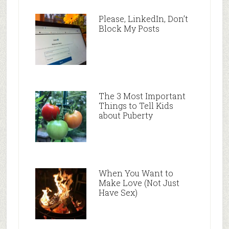
Please, LinkedIn, Don’t
Block My Posts
The 3 Most Important
Things to Tell Kids
about Puberty
When You Want to
Make Love (Not Just
Have Sex)