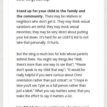
Stand up for your child in the family and
the community.
There may be relatives or
neighbors who don’t get it. They may think sexual
variations are sinful; they may mock sexual
minorities; they may be very direct about putting
your kid down. It’s hard for an LGBTQ kid to not
take that personally. It hurts.
But the sting is much less for kids whose parents
defend them. You might say things like “Well,
there’s more than one way to see that”; “Please
don’t speak to my child that way”; “It would be
really helpful if you were curious about Chris’
orientation rather than just critical”; or “I hope in
time you’ll see Tyler as a full person rather than
just a label.” What you say matters some; that you
make the effort to say it matters
a lot.