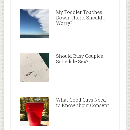
My Toddler Touches…
Down There. Should I
Worry?
Should Busy Couples
Schedule Sex?
What Good Guys Need
to Know about Consent