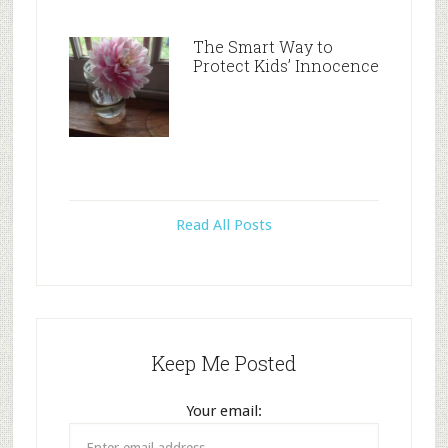
The Smart Way to
Protect Kids’ Innocence
Read All Posts
Keep Me Posted
Your email: