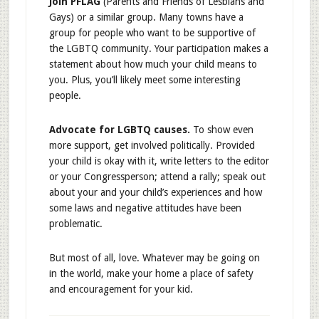
Join PFLAG
(Parents and Friends of Lesbians and
Gays) or a similar group. Many towns have a
group for people who want to be supportive of
the LGBTQ community. Your participation makes a
statement about how much your child means to
you. Plus, you’ll likely meet some interesting
people.
Advocate for LGBTQ causes.
To show even
more support, get involved politically. Provided
your child is okay with it, write letters to the editor
or your Congressperson; attend a rally; speak out
about your and your child’s experiences and how
some laws and negative attitudes have been
problematic.
But most of all, love. Whatever may be going on
in the world, make your home a place of safety
and encouragement for your kid.