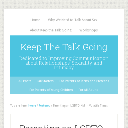
Home
Why We Need to Talk About Sex
About Keep the Talk Going
Workshops
Keep The Talk Going
Dedicated to Improving Communication
about Relationships, Sexuality, and
Intimacy
All Posts
TalkStarters
For Parents of Teens and Preteens
For Parents of Young Children
For All Adults
You are here:
Home
/
Featured
/
Parenting an LGBTQ Kid in Volatile Times