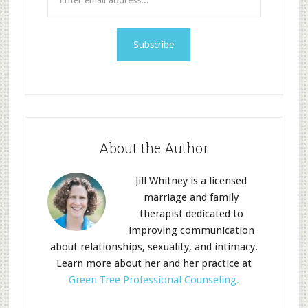
About the Author
Jill Whitney is a licensed
marriage and family
therapist dedicated to
improving communication
about relationships, sexuality, and intimacy.
Learn more about her and her practice at
Green Tree Professional Counseling.