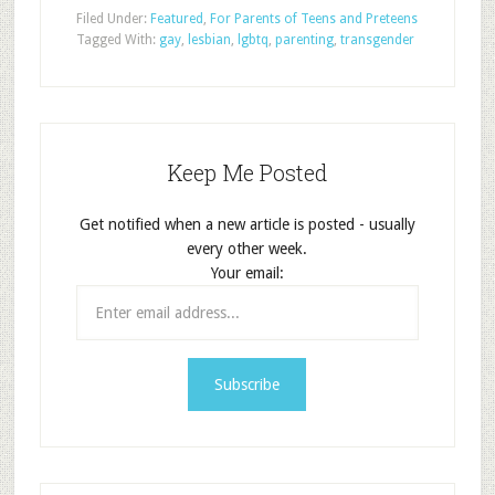
Filed Under:
Featured
,
For Parents of Teens and Preteens
Tagged With:
gay
,
lesbian
,
lgbtq
,
parenting
,
transgender
Keep Me Posted
Get notified when a new article is posted - usually
every other week.
Your email: