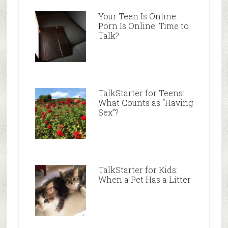
Your Teen Is Online.
Porn Is Online. Time to
Talk?
TalkStarter for Teens:
What Counts as “Having
Sex”?
TalkStarter for Kids:
When a Pet Has a Litter