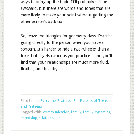
ways to bring up the topic. It’ll probably still be
awkward, but there are words and tones that are
more likely to make your point without getting the
other person’s back up.
So, leave the triangles for geometry class. Practice
going directly to the person when you have a
concern. It’s harder to ride a two-wheeler than a
trike, but it gets easier as you practice—and you’ll
find that your relationships are much more fluid,
flexible, and healthy.
Filed Under:
Everyone
,
Featured
,
For Parents of Teens
and Preteens
Tagged With:
communication
,
family
,
family dynamics
,
friendship
,
relationships