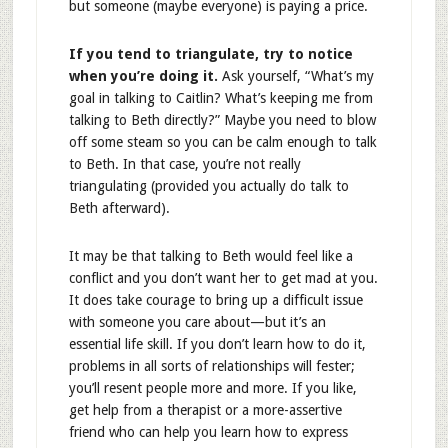
but someone (maybe everyone) is paying a price.
If you tend to triangulate, try to notice
when you’re doing it.
Ask yourself, “What’s my
goal in talking to Caitlin? What’s keeping me from
talking to Beth directly?” Maybe you need to blow
off some steam so you can be calm enough to talk
to Beth. In that case, you’re not really
triangulating (provided you actually do talk to
Beth afterward).
It may be that talking to Beth would feel like a
conflict and you don’t want her to get mad at you.
It does take courage to bring up a difficult issue
with someone you care about—but it’s an
essential life skill. If you don’t learn how to do it,
problems in all sorts of relationships will fester;
you’ll resent people more and more. If you like,
get help from a therapist or a more-assertive
friend who can help you learn how to express