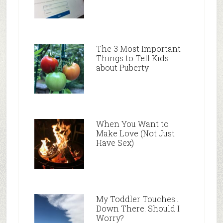
The 3 Most Important
Things to Tell Kids
about Puberty
When You Want to
Make Love (Not Just
Have Sex)
My Toddler Touches…
Down There. Should I
Worry?