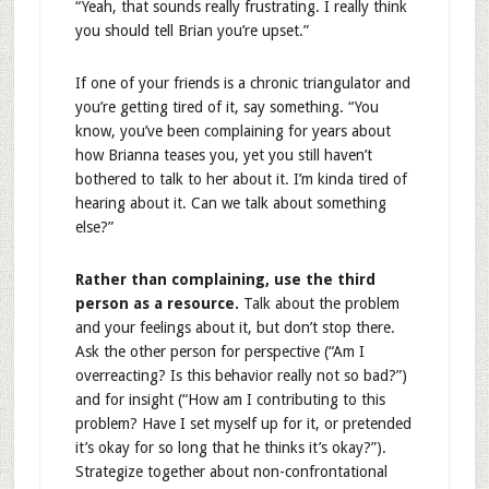
“Yeah, that sounds really frustrating. I really think
you should tell Brian you’re upset.”
If one of your friends is a chronic triangulator and
you’re getting tired of it, say something. “You
know, you’ve been complaining for years about
how Brianna teases you, yet you still haven’t
bothered to talk to her about it. I’m kinda tired of
hearing about it. Can we talk about something
else?”
Rather than complaining, use the third
person as a resource.
Talk about the problem
and your feelings about it, but don’t stop there.
Ask the other person for perspective (“Am I
overreacting? Is this behavior really not so bad?”)
and for insight (“How am I contributing to this
problem? Have I set myself up for it, or pretended
it’s okay for so long that he thinks it’s okay?”).
Strategize together about non-confrontational