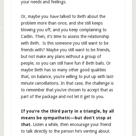
your needs and feelings.
Or, maybe you
have
talked to Beth about the
problem more than once, and she still keeps
blowing you off, and you keep complaining to
Caitlin. Then, it’s time to assess the relationship
with Beth. Is this someone you still want to be
friends with? Maybe you still want to be friends,
but not make any plans without a group of
people, so you can still have fun if Beth bails. Or
maybe Beth has so many other good qualities
that, on balance, you’re willing to put up with last-
minute cancellations. In that case, the challenge is
to remember that you’ve chosen to accept that as
part of the package and not let it get to you.
If you’re the third party in a triangle, by all
means be sympathetic—but don’t stop at
that.
Listen a while, then encourage your friend
to talk directly to the person he’s venting about.