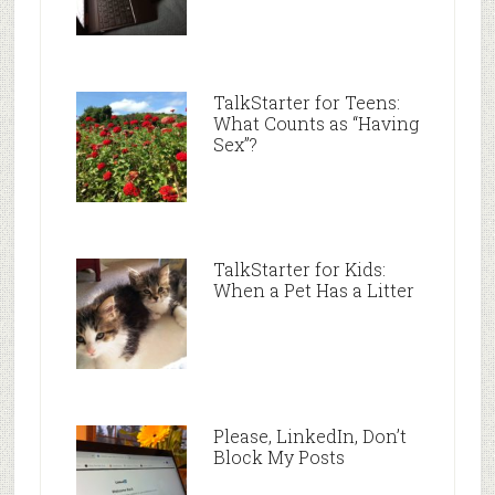
TalkStarter for Teens:
What Counts as “Having
Sex”?
TalkStarter for Kids:
When a Pet Has a Litter
Please, LinkedIn, Don’t
Block My Posts