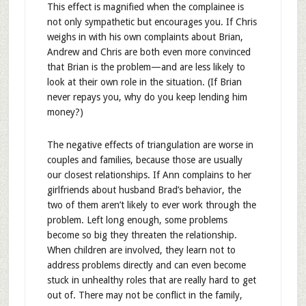
This effect is magnified when the complainee is
not only sympathetic but encourages you. If Chris
weighs in with his own complaints about Brian,
Andrew and Chris are both even more convinced
that Brian is the problem—and are less likely to
look at their own role in the situation. (If Brian
never repays you, why do you keep lending him
money?)
The negative effects of triangulation are worse in
couples and families, because those are usually
our closest relationships. If Ann complains to her
girlfriends about husband Brad’s behavior, the
two of them aren’t likely to ever work through the
problem. Left long enough, some problems
become so big they threaten the relationship.
When children are involved, they learn not to
address problems directly and can even become
stuck in unhealthy roles that are really hard to get
out of. There may not be conflict in the family,