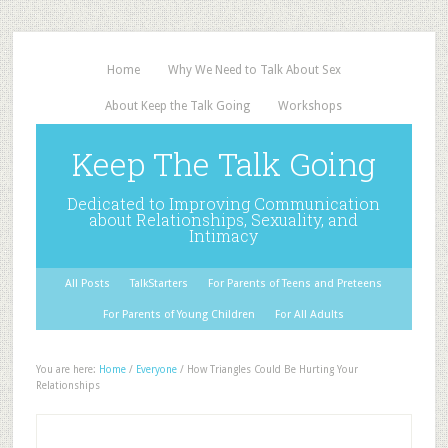
Home
Why We Need to Talk About Sex
About Keep the Talk Going
Workshops
Keep The Talk Going
Dedicated to Improving Communication
about Relationships, Sexuality, and
Intimacy
All Posts
TalkStarters
For Parents of Teens and Preteens
For Parents of Young Children
For All Adults
You are here:
Home
/
Everyone
/
How Triangles Could Be Hurting Your
Relationships