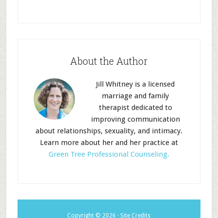
About the Author
Jill Whitney is a licensed
marriage and family
therapist dedicated to
improving communication
about relationships, sexuality, and intimacy.
Learn more about her and her practice at
Green Tree Professional Counseling.
Copyright © 2026 ·
Site
Credits