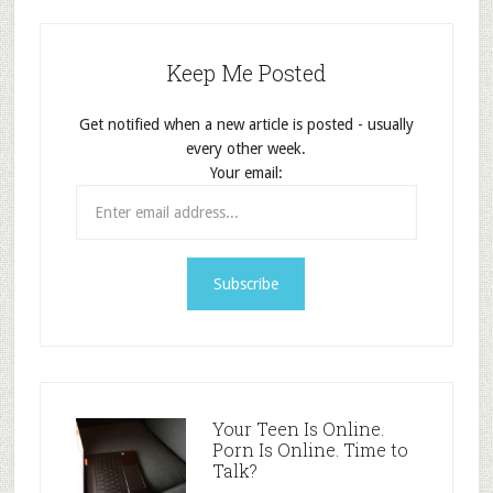
Keep Me Posted
Get notified when a new article is posted - usually
every other week.
Your email:
Your Teen Is Online.
Porn Is Online. Time to
Talk?