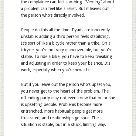
the complainee can feel soothing. “Venting” about
a problem can feel like a relief. But it leaves out
the person who’s directly involved.
People do this all the time. Dyads are inherently
unstable; adding a third person feels stabilizing.
It’s sort of like a bicycle rather than a trike. On a
tricycle, you’re not very maneuverable, but you’re
stable. To ride a bike, you have to keep tweaking
and adjusting in order to keep your balance. It’s
work, especially when you’re new at it.
But if you leave out the person who’s upset you,
you never get to the heart of the problem. The
offending party may not even know that he or she
is upsetting people. Problems become more
entrenched, more habitual; people get more
frustrated; and relationships go sour. The
situation is stable, but in a stuck, limiting way.