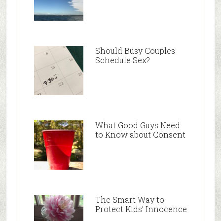
Should Busy Couples
Schedule Sex?
What Good Guys Need
to Know about Consent
The Smart Way to
Protect Kids’ Innocence