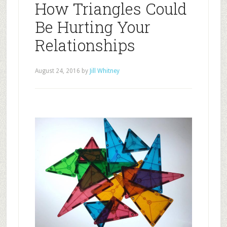
How Triangles Could
Be Hurting Your
Relationships
August 24, 2016
by
Jill Whitney