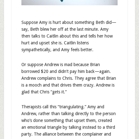
Suppose Amy is hurt about something Beth did—
say, Beth blew her off at the last minute. Amy
then talks to Caitlin about this and tells her how
hurt and upset she is. Caitlin listens
sympathetically, and Amy feels better.
Or suppose Andrew is mad because Brian
borrowed $20 and didn’t pay him back—again.
Andrew complains to Chris. They agree that Brian
is a mooch and that drives them crazy. Andrew is
glad that Chris “gets it.”
Therapists call this “triangulating.” Amy and
Andrew, rather than talking directly to the person
who’s done something that upset them, created
an emotional triangle by talking instead to a third
party. The alliance between the complainer and