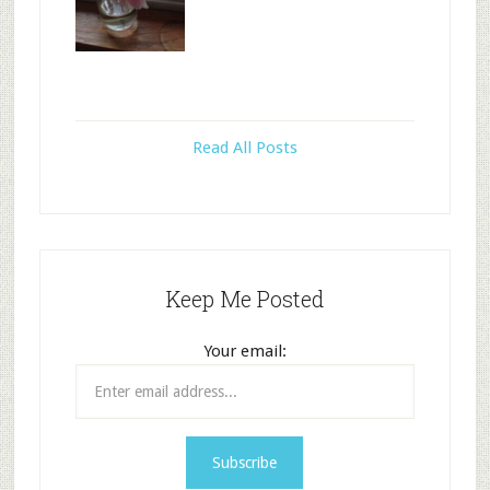
Read All Posts
Keep Me Posted
Your email: