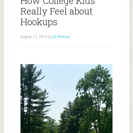
How College Kids
Really Feel about
Hookups
August 13, 2019
by
Jill Whitney