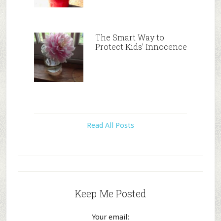
The Smart Way to
Protect Kids’ Innocence
Read All Posts
Keep Me Posted
Your email: