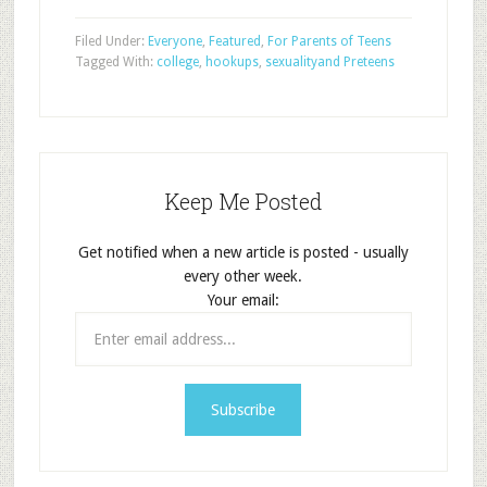
Filed Under:
Everyone
,
Featured
,
For Parents of Teens
Tagged With:
college
,
hookups
,
sexuality
and Preteens
Keep Me Posted
Get notified when a new article is posted - usually
every other week.
Your email: