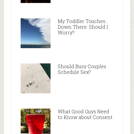
My Toddler Touches…
Down There. Should I
Worry?
Should Busy Couples
Schedule Sex?
What Good Guys Need
to Know about Consent