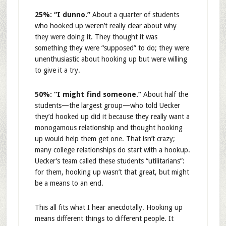
25%: “I dunno.”
About a quarter of students
who hooked up weren’t really clear about why
they were doing it. They thought it was
something they were “supposed” to do; they were
unenthusiastic about hooking up but were willing
to give it a try.
50%: “I might find someone.”
About half the
students—the largest group—who told Uecker
they’d hooked up did it because they really want a
monogamous relationship and thought hooking
up would help them get one. That isn’t crazy;
many college relationships do start with a hookup.
Uecker’s team called these students “utilitarians”:
for them, hooking up wasn’t that great, but might
be a means to an end.
This all fits what I hear anecdotally. Hooking up
means different things to different people. It