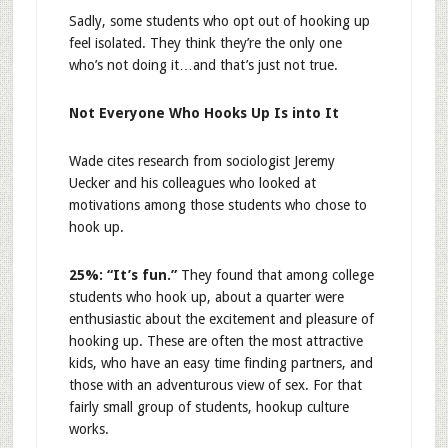
Sadly, some students who opt out of hooking up
feel isolated. They think they’re the only one
who’s not doing it…and that’s just not true.
Not Everyone Who Hooks Up Is into It
Wade cites research from sociologist Jeremy
Uecker and his colleagues who looked at
motivations among those students who chose to
hook up.
25%: “It’s fun.”
They found that among college
students who hook up, about a quarter were
enthusiastic about the excitement and pleasure of
hooking up. These are often the most attractive
kids, who have an easy time finding partners, and
those with an adventurous view of sex. For that
fairly small group of students, hookup culture
works.