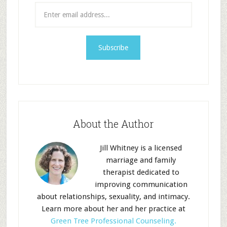
About the Author
Jill Whitney is a licensed
marriage and family
therapist dedicated to
improving communication
about relationships, sexuality, and intimacy.
Learn more about her and her practice at
Green Tree Professional Counseling.