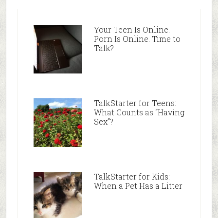
Your Teen Is Online.
Porn Is Online. Time to
Talk?
TalkStarter for Teens:
What Counts as “Having
Sex”?
TalkStarter for Kids:
When a Pet Has a Litter