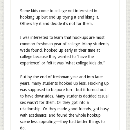
Some kids come to college not interested in
hooking up but end up trying it and liking it.
Others try it and decide it’s not for them.
I was interested to learn that hookups are most
common freshman year of college. Many students,
Wade found, hooked up early in their time at
college because they wanted to “have the
experience” or felt it was “what college kids do.”
But by the end of freshman year and into later
years, many students hooked up less. Hooking up
was supposed to be pure fun…but it turned out
to have downsides. Many students decided casual
sex wasn’t for them. Or they got into a
relationship. Or they made good friends, got busy
with academics, and found the whole hookup
scene less appealing—they had better things to
do.