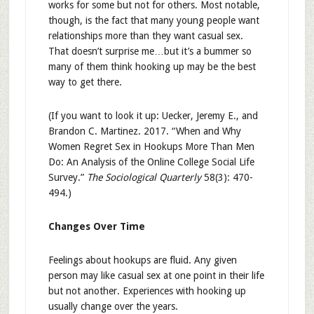
works for some but not for others. Most notable,
though, is the fact that many young people want
relationships more than they want casual sex.
That doesn’t surprise me…but it’s a bummer so
many of them think hooking up may be the best
way to get there.
(If you want to look it up: Uecker, Jeremy E., and
Brandon C. Martinez. 2017. “When and Why
Women Regret Sex in Hookups More Than Men
Do: An Analysis of the Online College Social Life
Survey.”
The Sociological Quarterly
58(3): 470-
494.)
Changes Over Time
Feelings about hookups are fluid. Any given
person may like casual sex at one point in their life
but not another. Experiences with hooking up
usually change over the years.