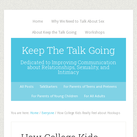
Home
Why We Need to Talk About Sex
About Keep the Talk Going
Workshops
Keep The Talk Going
Dedicated to Improving Communication
about Relationships, Sexuality, and
Intimacy
All Posts
TalkStarters
For Parents of Teens and Preteens
For Parents of Young Children
For All Adults
You are here:
Home
/
Everyone
/
How College Kids Really Feel about Hookups