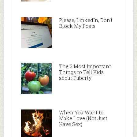
Please, LinkedIn, Don’t
Block My Posts
The 3 Most Important
Things to Tell Kids
about Puberty
When You Want to
Make Love (Not Just
Have Sex)