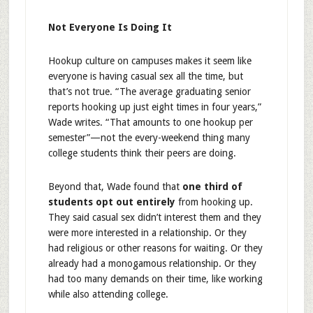
Not Everyone Is Doing It
Hookup culture on campuses makes it seem like
everyone is having casual sex all the time, but
that’s not true. “The average graduating senior
reports hooking up just eight times in four years,”
Wade writes. “That amounts to one hookup per
semester”—not the every-weekend thing many
college students think their peers are doing.
Beyond that, Wade found that
one third of
students opt out entirely
from hooking up.
They said casual sex didn’t interest them and they
were more interested in a relationship. Or they
had religious or other reasons for waiting. Or they
already had a monogamous relationship. Or they
had too many demands on their time, like working
while also attending college.