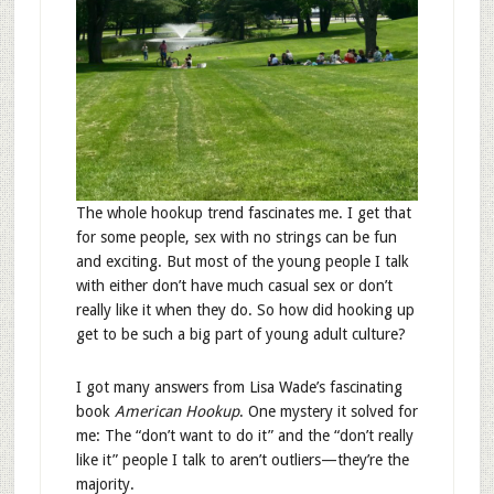
The whole hookup trend fascinates me. I get that
for some people, sex with no strings can be fun
and exciting. But most of the young people I talk
with either don’t have much casual sex or don’t
really like it when they do. So how did hooking up
get to be such a big part of young adult culture?
I got many answers from Lisa Wade’s fascinating
book
American Hookup
. One mystery it solved for
me: The “don’t want to do it” and the “don’t really
like it” people I talk to aren’t outliers—they’re the
majority.