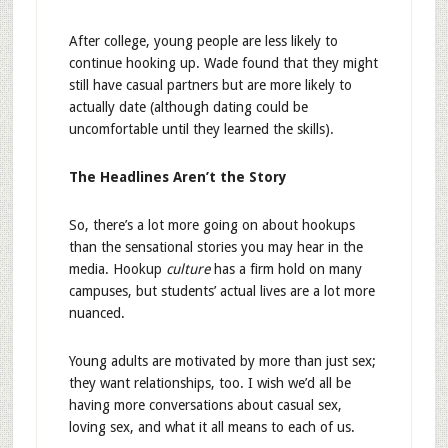
After college, young people are less likely to
continue hooking up. Wade found that they might
still have casual partners but are more likely to
actually date (although dating could be
uncomfortable until they learned the skills).
The Headlines Aren’t the Story
So, there’s a lot more going on about hookups
than the sensational stories you may hear in the
media. Hookup
culture
has a firm hold on many
campuses, but students’ actual lives are a lot more
nuanced.
Young adults are motivated by more than just sex;
they want relationships, too. I wish we’d all be
having more conversations about casual sex,
loving sex, and what it all means to each of us.