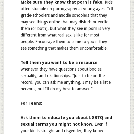
Make sure they know that porn is fake.
Kids
often stumble on pornography at young ages. Tell
grade-schoolers and middle schoolers that they
may see things online that may disturb or excite
them (or both), but what they see in porn is very
different from what real sex is like for most
people. Encourage them to come to you if they
see something that makes them uncomfortable.
Tell them you want to be a resource
whenever they have questions about bodies,
sexuality, and relationships. “Just to be on the
record, you can ask me anything. I may be a little
nervous, but I’ll do my best to answer.”
For Teens:
Ask them to educate you about LGBTQ and
sexual terms you might not know.
Even if
your kid is straight and cisgender, they know