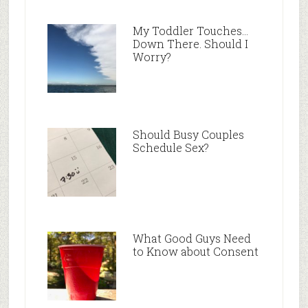
My Toddler Touches…
Down There. Should I
Worry?
Should Busy Couples
Schedule Sex?
What Good Guys Need
to Know about Consent