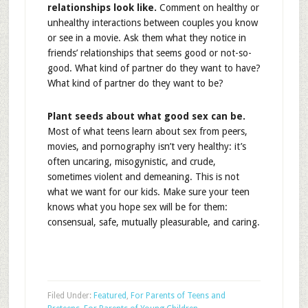
relationships look like.
Comment on healthy or
unhealthy interactions between couples you know
or see in a movie. Ask them what they notice in
friends’ relationships that seems good or not-so-
good. What kind of partner do they want to have?
What kind of partner do they want to be?
Plant seeds about what good sex can be.
Most of what teens learn about sex from peers,
movies, and pornography isn’t very healthy: it’s
often uncaring, misogynistic, and crude,
sometimes violent and demeaning. This is not
what we want for our kids. Make sure your teen
knows what you hope sex will be for them:
consensual, safe, mutually pleasurable, and caring.
Filed Under:
Featured
,
For Parents of Teens and