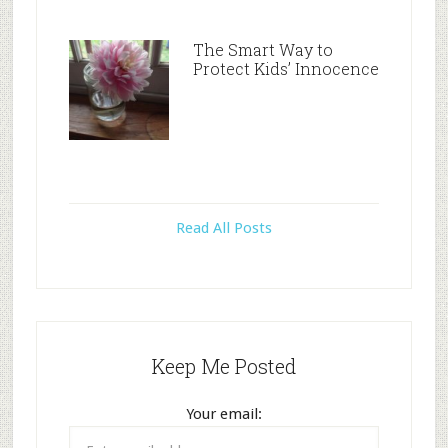
The Smart Way to
Protect Kids’ Innocence
Read All Posts
Keep Me Posted
Your email: