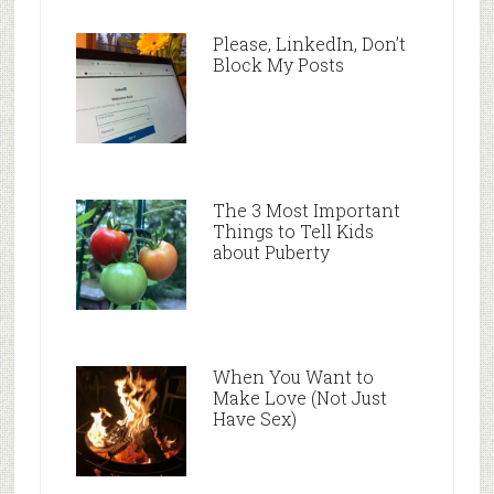
Please, LinkedIn, Don’t
Block My Posts
The 3 Most Important
Things to Tell Kids
about Puberty
When You Want to
Make Love (Not Just
Have Sex)