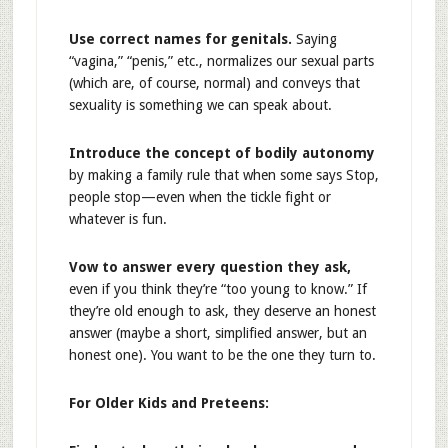
Use correct names for genitals.
Saying
“vagina,” “penis,” etc., normalizes our sexual parts
(which are, of course, normal) and conveys that
sexuality is something we can speak about.
Introduce the concept of bodily autonomy
by making a family rule that when some says Stop,
people stop—even when the tickle fight or
whatever is fun.
Vow to answer every question they ask,
even if you think they’re “too young to know.” If
they’re old enough to ask, they deserve an honest
answer (maybe a short, simplified answer, but an
honest one). You want to be the one they turn to.
For Older Kids and Preteens: