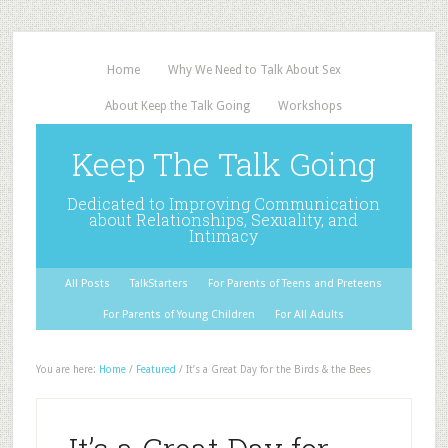
Home
Why We Need to Talk About Sex
About Keep the Talk Going
Workshops
Keep The Talk Going
Dedicated to Improving Communication
about Relationships, Sexuality, and
Intimacy
All Posts
TalkStarters
For Parents of Teens and Preteens
For Parents of Young Children
For All Adults
You are here:
Home
/
Featured
/
It’s a Great Day for the Birds & the Bees