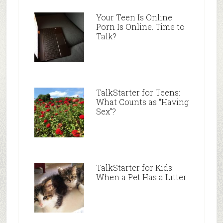
Your Teen Is Online.
Porn Is Online. Time to
Talk?
TalkStarter for Teens:
What Counts as “Having
Sex”?
TalkStarter for Kids:
When a Pet Has a Litter