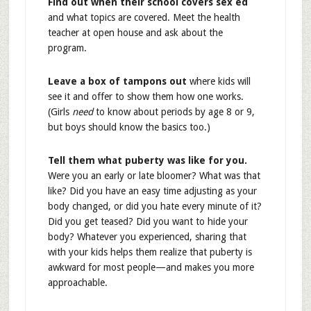
Find out when their school covers sex ed
and what topics are covered. Meet the health
teacher at open house and ask about the
program.
Leave a box of tampons out
where kids will
see it and offer to show them how one works.
(Girls
need
to know about periods by age 8 or 9,
but boys should know the basics too.)
Tell them what puberty was like for you.
Were you an early or late bloomer? What was that
like? Did you have an easy time adjusting as your
body changed, or did you hate every minute of it?
Did you get teased? Did you want to hide your
body? Whatever you experienced, sharing that
with your kids helps them realize that puberty is
awkward for most people—and makes you more
approachable.