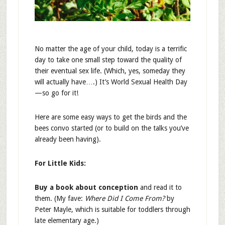
No matter the age of your child, today is a terrific
day to take one small step toward the quality of
their eventual sex life. (Which, yes, someday they
will actually have….) It’s World Sexual Health Day
—so go for it!
Here are some easy ways to get the birds and the
bees convo started (or to build on the talks you’ve
already been having).
For Little Kids:
Buy a book about conception
and read it to
them. (My fave:
Where Did I Come From?
by
Peter Mayle, which is suitable for toddlers through
late elementary age.)