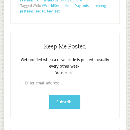
Preteens
,
For Parents of Young Children
Tagged With:
#WorldSexualHealthDay
,
kids
,
parenting
,
preteens
,
sex ed
,
teen sex
Keep Me Posted
Get notified when a new article is posted - usually
every other week.
Your email: