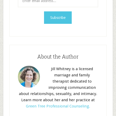
About the Author
Jill Whitney is a licensed
marriage and family
therapist dedicated to
improving communication
about relationships, sexuality, and intimacy.
Learn more about her and her practice at
Green Tree Professional Counseling.