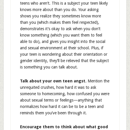
teens who aren’t. This is a subject your teen likely
knows more about than you do. Your asking
shows you realize they sometimes know more
than you (which makes them feel respected),
demonstrates it’s okay to ask when you don’t
know something (which you want them to feel
able to do), and gives you insight into the social
and sexual environment at their school. Plus, if
your teen is wondering about their orientation or
gender identity, they’ll be relieved that the subject
is something you can talk about.
Talk about your own teen angst.
Mention the
unrequited crushes, how hard it was to ask
someone to homecoming, how confused you were
about sexual terms or feelings—anything that
normalizes how hard it can be to be a teen and
reminds them you’ve been through it.
Encourage them to think about what good