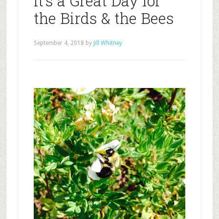
It’s a Great Day for
the Birds & the Bees
September 4, 2018
by
Jill Whitney